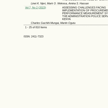
Linet K. Njeri, Mark O. Wekesa, Amina S. Hassan
Vol 7, No 2 (2023)
ASSESSING CHALLENGES FACING
IMPLEMENTATION OF PROCUREME
PERFORMANCE MEASUREMENT SY
THE ADMINISTRATION POLICE SERV
KENYA
Charles Gachihi Mungai, Martin Ogutu
1 - 25 of 810 Items
ISSN: 2411-7323