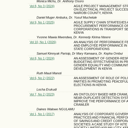
Monica Michu, Dr. Anthony Osoro
Vol 8, No 3 (2024)
AGILE PROJECT MANAGEMENT ST
ON ELECTRICAL PROJECT SUCCES
NAIROBI COUNTY, KENYA
Daniel Muger Ambuka, Dr. Yusuf Muchelule
Vol 9, No 1 (2025)
AGILE SUPPLY CHAIN STRATEGIES 
PROCUREMENT PERFORMANCE OF
CORPORATIONS IN TRANSPORT S
KENYA
Yvonne Mawia Mwendwa, Dr. Kennedy Kirima Nteere
Vol 10, No 1 (2026)
AN ANALYSIS OF PERFORMANCE F
AND EMPLOYEE PERFORMANCE IN
STATE CORPORATIONS
Samuel Kimnyak Partoip, Dr Mary Kamaara, Dr. Kepha Ombui
Vol 8, No 1 (2024)
AN ASSESSMENT OF GENDER-RES
BUDGETING EFFECTIVENESS IN P
GENDER EQUALITY AND COMMUNI
DEVELOPMENT IN KENYA
Ruth Mauti Manoti
Vol 6, No 2 (2022)
AN ASSESSMENT OF ROLE OF POLI
PARTIES IN PROMOTING PEACEFU
ELECTIONS IN KENYA
Locha Erukudi
Vol 7, No 2 (2023)
AN ONTOLOGY BASED WEB CRAWLE
NEAR-DUPLICATE DETECTION SYS
IMPROVE THE PERFORMANCE OF A
CRAWLER
Daines Walowe NGULAMU
Vol 1, No 1 (2017)
ANALYSIS OF CORPORATE GOVER
PRACTICES AND FINANCIAL PERF
OF SAVINGS AND CREDIT CORPOR
SOCIETIES: A CASE STUDY OF KIT
SOCIETY LIMITED KISUMU CITY, KE