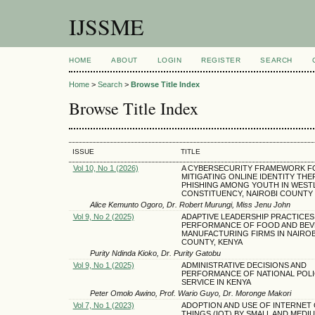
IJSSME
HOME
ABOUT
LOGIN
REGISTER
SEARCH
Home
>
Search
>
Browse Title Index
Browse Title Index
ISSUE
TITLE
Vol 10, No 1 (2026)
A CYBERSECURITY FRAMEWORK F
MITIGATING ONLINE IDENTITY THE
PHISHING AMONG YOUTH IN WEST
CONSTITUENCY, NAIROBI COUNTY
Alice Kemunto Ogoro, Dr. Robert Murungi, Miss Jenu John
Vol 9, No 2 (2025)
ADAPTIVE LEADERSHIP PRACTICES
PERFORMANCE OF FOOD AND BE
MANUFACTURING FIRMS IN NAIROB
COUNTY, KENYA
Purity Ndinda Kioko, Dr. Purity Gatobu
Vol 9, No 1 (2025)
ADMINISTRATIVE DECISIONS AND
PERFORMANCE OF NATIONAL POLI
SERVICE IN KENYA
Peter Omolo Awino, Prof. Wario Guyo, Dr. Moronge Makori
Vol 7, No 1 (2023)
ADOPTION AND USE OF INTERNET
THINGS (IOT) BY SMALL AND MEDI