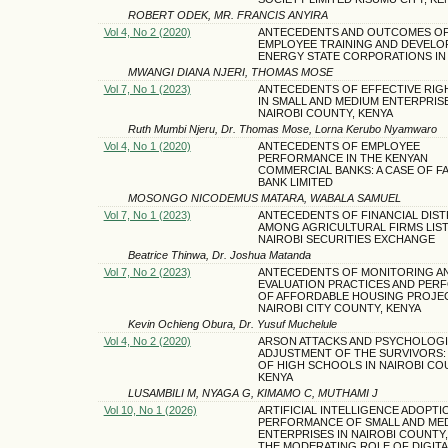
ROBERT ODEK, MR. FRANCIS ANYIRA
Vol 4, No 2 (2020)
ANTECEDENTS AND OUTCOMES O
EMPLOYEE TRAINING AND DEVELO
ENERGY STATE CORPORATIONS IN
MWANGI DIANA NJERI, THOMAS MOSE
Vol 7, No 1 (2023)
ANTECEDENTS OF EFFECTIVE RIGH
IN SMALL AND MEDIUM ENTERPRISE
NAIROBI COUNTY, KENYA
Ruth Mumbi Njeru, Dr. Thomas Mose, Lorna Kerubo Nyamwaro
Vol 4, No 1 (2020)
ANTECEDENTS OF EMPLOYEE
PERFORMANCE IN THE KENYAN
COMMERCIAL BANKS: A CASE OF FA
BANK LIMITED
MOSONGO NICODEMUS MATARA, WABALA SAMUEL
Vol 7, No 1 (2023)
ANTECEDENTS OF FINANCIAL DIS
AMONG AGRICULTURAL FIRMS LIST
NAIROBI SECURITIES EXCHANGE
Beatrice Thinwa, Dr. Joshua Matanda
Vol 7, No 2 (2023)
ANTECEDENTS OF MONITORING A
EVALUATION PRACTICES AND PE
OF AFFORDABLE HOUSING PROJEC
NAIROBI CITY COUNTY, KENYA
Kevin Ochieng Obura, Dr. Yusuf Muchelule
Vol 4, No 2 (2020)
ARSON ATTACKS AND PSYCHOLOG
ADJUSTMENT OF THE SURVIVORS: 
OF HIGH SCHOOLS IN NAIROBI CO
KENYA
LUSAMBILI M, NYAGA G, KIMAMO C, MUTHAMI J
Vol 10, No 1 (2026)
ARTIFICIAL INTELLIGENCE ADOPTI
PERFORMANCE OF SMALL AND ME
ENTERPRISES IN NAIROBI COUNTY,
THE MODERATING ROLE OF DIGITA