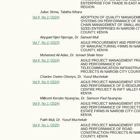
ENTERPRISE FOR TRADE IN EAST 
REGION
Julius Sirma, Tabitha Kihara
Vol 8, No 2 (2024)
ADOPTION OF QUALITY MANAGEM
SYSTEMS ON PERFORMANCE OF S
CHAIN MANAGEMENT OF SMALL AN
SIZED ENTERPRISES IN NAIROBI CI
COUNTY, KENYA
Abygael Njeri Njoroge, Dr. Samuel Muli
Vol 7, No 2 (2023)
AGILE PROCUREMENT AND PERF
OF MANUFACTURING FIRMS IN NAI
COUNTY, KENYA
Mohamed Ali Adan, Dr. Ismael Shale Noor
Vol 8, No 2 (2024)
AGILE PROJECT MANAGEMENT PR
AND PERFORMANCE OF
TELECOMMUNICATION INFRASTR
PROJECTS IN NAIROBI CITY COUNT
Charles Owino Obonyo, Dr. Yusuf Muchelule
Vol 8, No 4 (2024)
AGILE PROJECT MANAGEMENT ST
AND PERFORMANCE OF E-RESOU
CENTRE PROJECT IN RIFT VALLEY 
KENYA
Millicent Kerubo Nyang’au, Dr. Samson Paul Nyang’au
Vol 8, No 1 (2024)
AGILE PROJECT MANAGEMENT ST
AND PERFORMANCE OF PROJECTS 
ESTATE FIRMS IN NAIROBI CITY CO
KENYA
Faith Muli, Dr. Yusuf Muchelule
Vol 9, No 1 (2025)
AGILE PROJECT MANAGEMENT ST
AND PERFORMANCE OF ROAD
CONSTRUCTION PROJECTS IN NAIR
COUNTY, KENYA