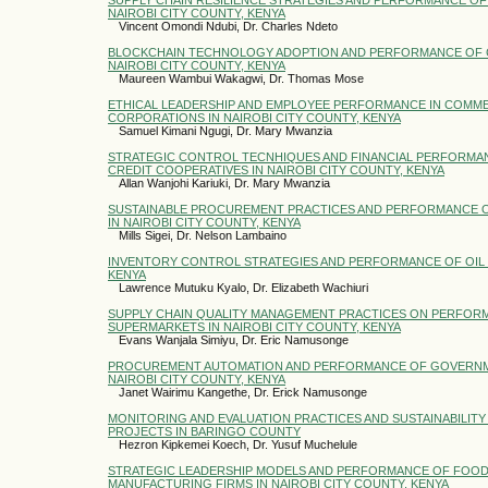
NAIROBI CITY COUNTY, KENYA
Vincent Omondi Ndubi, Dr. Charles Ndeto
BLOCKCHAIN TECHNOLOGY ADOPTION AND PERFORMANCE OF 
NAIROBI CITY COUNTY, KENYA
Maureen Wambui Wakagwi, Dr. Thomas Mose
ETHICAL LEADERSHIP AND EMPLOYEE PERFORMANCE IN COMME
CORPORATIONS IN NAIROBI CITY COUNTY, KENYA
Samuel Kimani Ngugi, Dr. Mary Mwanzia
STRATEGIC CONTROL TECNHIQUES AND FINANCIAL PERFORMAN
CREDIT COOPERATIVES IN NAIROBI CITY COUNTY, KENYA
Allan Wanjohi Kariuki, Dr. Mary Mwanzia
SUSTAINABLE PROCUREMENT PRACTICES AND PERFORMANCE 
IN NAIROBI CITY COUNTY, KENYA
Mills Sigei, Dr. Nelson Lambaino
INVENTORY CONTROL STRATEGIES AND PERFORMANCE OF OIL 
KENYA
Lawrence Mutuku Kyalo, Dr. Elizabeth Wachiuri
SUPPLY CHAIN QUALITY MANAGEMENT PRACTICES ON PERFOR
SUPERMARKETS IN NAIROBI CITY COUNTY, KENYA
Evans Wanjala Simiyu, Dr. Eric Namusonge
PROCUREMENT AUTOMATION AND PERFORMANCE OF GOVERNM
NAIROBI CITY COUNTY, KENYA
Janet Wairimu Kangethe, Dr. Erick Namusonge
MONITORING AND EVALUATION PRACTICES AND SUSTAINABILITY
PROJECTS IN BARINGO COUNTY
Hezron Kipkemei Koech, Dr. Yusuf Muchelule
STRATEGIC LEADERSHIP MODELS AND PERFORMANCE OF FOOD
MANUFACTURING FIRMS IN NAIROBI CITY COUNTY, KENYA