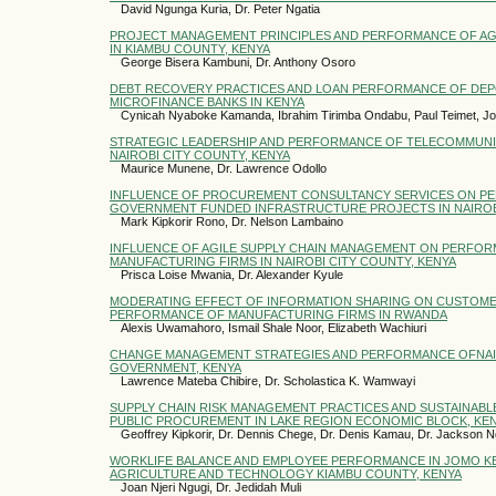
David Ngunga Kuria, Dr. Peter Ngatia
PROJECT MANAGEMENT PRINCIPLES AND PERFORMANCE OF A
IN KIAMBU COUNTY, KENYA
George Bisera Kambuni, Dr. Anthony Osoro
DEBT RECOVERY PRACTICES AND LOAN PERFORMANCE OF DEP
MICROFINANCE BANKS IN KENYA
Cynicah Nyaboke Kamanda, Ibrahim Tirimba Ondabu, Paul Teimet, J
STRATEGIC LEADERSHIP AND PERFORMANCE OF TELECOMMUNIC
NAIROBI CITY COUNTY, KENYA
Maurice Munene, Dr. Lawrence Odollo
INFLUENCE OF PROCUREMENT CONSULTANCY SERVICES ON P
GOVERNMENT FUNDED INFRASTRUCTURE PROJECTS IN NAIROB
Mark Kipkorir Rono, Dr. Nelson Lambaino
INFLUENCE OF AGILE SUPPLY CHAIN MANAGEMENT ON PERFO
MANUFACTURING FIRMS IN NAIROBI CITY COUNTY, KENYA
Prisca Loise Mwania, Dr. Alexander Kyule
MODERATING EFFECT OF INFORMATION SHARING ON CUSTOME
PERFORMANCE OF MANUFACTURING FIRMS IN RWANDA
Alexis Uwamahoro, Ismail Shale Noor, Elizabeth Wachiuri
CHANGE MANAGEMENT STRATEGIES AND PERFORMANCE OFNA
GOVERNMENT, KENYA
Lawrence Mateba Chibire, Dr. Scholastica K. Wamwayi
SUPPLY CHAIN RISK MANAGEMENT PRACTICES AND SUSTAINAB
PUBLIC PROCUREMENT IN LAKE REGION ECONOMIC BLOCK, KE
Geoffrey Kipkorir, Dr. Dennis Chege, Dr. Denis Kamau, Dr. Jackson N
WORKLIFE BALANCE AND EMPLOYEE PERFORMANCE IN JOMO KE
AGRICULTURE AND TECHNOLOGY KIAMBU COUNTY, KENYA
Joan Njeri Ngugi, Dr. Jedidah Muli