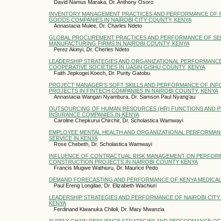
David Namus Maraka, Dr. Anthony Osoro
INVENTORY MANAGEMENT PRACTICES AND PERFORMANCE OF 
GOODS COMPANIES IN NAIROBI CITY COUNTY, KENYA
Annastacia Mulee, Dr. Charles Ndeto
GLOBAL PROCUREMENT PRACTICES AND PERFORMANCE OF SE
MANUFACTURING FIRMS IN NAIROBI COUNTY, KENYA
Perez Akinyi, Dr. Cherles Ndeto
LEADERSHIP STRATEGIES AND ORGANIZATIONAL PERFORMANCE
COOPERATIVE SOCIETIES IN UASIN GISHU COUNTY, KENYA
Faith Jepkogei Koech, Dr. Purity Gatobu
PROJECT MANAGER’S SOFT SKILLS AND PERFORMANCE OF IN
PROJECTS IN FINTECH COMPANIES IN NAIROBI COUNTY, KENYA
Annastacia Wangari Nyambura, Dr. Samson Paul Nyang’au
OUTSOURCING OF HUMAN RESOURCES (HR) FUNCTIONS AND 
INSURANCE COMPANIES IN KENYA
Caroline Chepkurui Chirchir, Dr. Scholastica Wamwayi
EMPLOYEE MENTAL HEALTH AND ORGANIZATIONAL PERFORMANC
SERVICE IN KENYA
Rose Chebeth, Dr. Scholastica Wamwayi
INFLUENCE OF CONTRACTUAL RISK MANAGEMENT ON PERFOR
CONSTRUCTION PROJECTS IN NAIROBI COUNTY KENYA
Francis Mugwe Wathiuru, Dr. Maurice Pedo
DEMAND FORECASTING AND PERFORMANCE OF KENYA MEDICAL
Paul Ereng Longilae, Dr. Elizabeth Wachiuri
LEADERSHIP STRATEGIES AND PERFORMANCE OF NAIROBI CIT
KENYA
Ferdinand Kiwanuka Chiloli, Dr. Mary Mwanzia
SUPPLY CHAIN RESILIENCE STRATEGIES AND PERFORMANCE OF