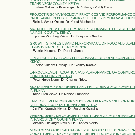
TRANS NZOIA COUNTY, KENYA
Joshua Makokha Kiberenge, Dr. Anthony (Ph.D) Osoro
PROJECT RISK MANAGEMENT PRACTICES AND PERFORMANCE OF
PROGRAMME IN PUBLIC PRIMARY SCHOOLS IN MOMBASA COUN
Belinda Awour Otieno, Dr. Yusuf Muchelule
MACROECONOMIC FACTORS AND PERFORMANCE OF REAL ESTA
NAIROBI COUNTY, KENYA
Ephraim Wambugu Weru, Dr. Benjamin Otwoko
GROWTH STRATEGIES AND PERFORMANCE OF FOOD AND BEV
FIRMS IN NAIROBI COUNTY, KENYA
Ezekiel Njuguna, Dr. Dennis Juma
LEADERSHIP STYLES AND PERFORMANCE OF SOLAR COMPANIES 
KENYA
Gedion Vincent Ombajo, Dr. Stanley Kavale
E-PROCUREMENT ADOPTION AND PERFORMANCE OF COMMERCI
CORPORATIONS IN KENYA
Peter Ngige Ngugi, Dr. Charles Ndeto
SUSTAINABLE PROCUREMENT AND PERFORMANCE OF CEMENT 
IN KENYA
Adan Dida Wako, Dr. Nelson Lambaino
EMPLOYEE RELATIONS PRACTICES AND PERFORMANCE OF NURS
REFERRAL HOSPITALS IN NAIROBI, KENYA
Jeniffer Kalunda Kiema, Dr. Josphat Kwasira
WAREHOUSING MANAGEMENT PRACTICES AND PERFORMANCE O
IN NAIROBI CITY COUNTY KENYA
Victoria Chelangat Rotich, Dr. Charles Ndeto
MONITORING AND EVALUATION SYSTEMS AND PERFORMANCE 
CONSTITUENCY DEVELOPMENT FUNDED PROJECTS IN GATUND