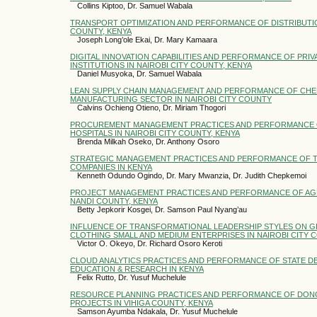
Collins Kiptoo, Dr. Samuel Wabala
TRANSPORT OPTIMIZATION AND PERFORMANCE OF DISTRIBUTION
COUNTY, KENYA
Joseph Long’ole Ekai, Dr. Mary Kamaara
DIGITAL INNOVATION CAPABILITIES AND PERFORMANCE OF PRI
INSTITUTIONS IN NAIROBI CITY COUNTY, KENYA
Daniel Musyoka, Dr. Samuel Wabala
LEAN SUPPLY CHAIN MANAGEMENT AND PERFORMANCE OF CHEM
MANUFACTURING SECTOR IN NAIROBI CITY COUNTY
Calvins Ochieng Otieno, Dr. Miriam Thogori
PROCUREMENT MANAGEMENT PRACTICES AND PERFORMANCE 
HOSPITALS IN NAIROBI CITY COUNTY, KENYA
Brenda Milkah Oseko, Dr. Anthony Osoro
STRATEGIC MANAGEMENT PRACTICES AND PERFORMANCE OF 
COMPANIES IN KENYA
Kenneth Odundo Ogindo, Dr. Mary Mwanzia, Dr. Judith Chepkemoi
PROJECT MANAGEMENT PRACTICES AND PERFORMANCE OF AGR
NANDI COUNTY, KENYA
Betty Jepkorir Kosgei, Dr. Samson Paul Nyang’au
INFLUENCE OF TRANSFORMATIONAL LEADERSHIP STYLES ON 
CLOTHING SMALL AND MEDIUM ENTERPRISES IN NAIROBI CITY 
Victor O. Okeyo, Dr. Richard Osoro Keroti
CLOUD ANALYTICS PRACTICES AND PERFORMANCE OF STATE D
EDUCATION & RESEARCH IN KENYA
Felix Rutto, Dr. Yusuf Muchelule
RESOURCE PLANNING PRACTICES AND PERFORMANCE OF DO
PROJECTS IN VIHIGA COUNTY, KENYA
Samson Ayumba Ndakala, Dr. Yusuf Muchelule