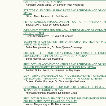
NAIROBI CITY COUNTY, KENYA
Kennedy Otieno Obuo, Dr. Samson Paul Nyang’au
STRATEGIC LEADERSHIP PRACTICES AND PERFORMANCE OF CO
KENYA
Gilbert Mure Tupana, Dr. Paul Kariuki
PERFORMANCE APPRAISAL ON STAFF OUTPUT IN THARAKA NIT
Sheila Kawira Njagi, Dr. Kibiru Karanja
E-PAYMENT SYSTEM AND FINANCIAL PERFORMANCE OF COMMERC
COUNTY, KENYA
Erick Kirimi Kimonye, Dr. Yusuf Muchelule
SCOPE VERIFICATION AND PERFORMANCE OF DIGITIZATION PRO
AGENCIES IN KENYA
Julius Mong’are Anari, Dr. Jane Queen Omwenga
BULLWHIP EFFECT AND SUPPLY CHAIN PERFORMANCE OF LARGE
SUPERMARKETS IN NAIROBI CITY COUNTY, KENYA
Stella Mbenia, Dr. Paul Machoka
PROJECT MANAGEMENT CONTROLS AND PERFORMANCE OF SM
FARMER ASSISTANCE PROJECTS IN KISII COUNTY, KENYA
Austine Suku Oyero, Dr. Samson Paul Nyang’au
MONITORING AND EVALUATION PROCESSES AND PERFORMANCE 
DEVELOPMENT PROGRAM IN THARAKA NITHI COUNTY, KENYA
Doreen Karimi Muchege, Dr. Alice Wanjiku Wainaina
CORPORATE RESTRUCTURING AND PERFORMANCE OF CEMENT
IN MACHAKOS COUNTY, KENYA
Michael Mukinusu Masinde, Dr. Robert Gitau
PROJECT PLANNING PRACTICES ON THE IMPLEMENTATION PER
BUILDING PROJECTS IN NAIROBI COUNTY
Wilson Mugendi Njue, Dr. Mary Kamaara