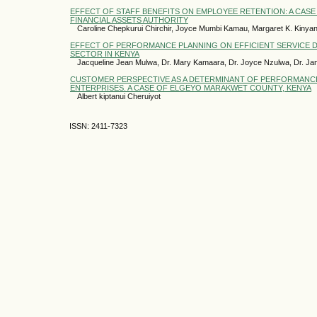
EFFECT OF STAFF BENEFITS ON EMPLOYEE RETENTION: A CASE
FINANCIAL ASSETS AUTHORITY
Caroline Chepkurui Chirchir, Joyce Mumbi Kamau, Margaret K. Kinyan
EFFECT OF PERFORMANCE PLANNING ON EFFICIENT SERVICE DE
SECTOR IN KENYA
Jacqueline Jean Mulwa, Dr. Mary Kamaara, Dr. Joyce Nzulwa, Dr. Jam
CUSTOMER PERSPECTIVE AS A DETERMINANT OF PERFORMANCE
ENTERPRISES. A CASE OF ELGEYO MARAKWET COUNTY, KENYA
Albert kiptanui Cheruiyot
ISSN: 2411-7323