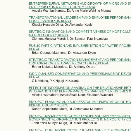
ENTREPRENEURIAL NETWORKS AND GROWTH OF MICRO AND SM
ENTERPRISES IN NAIROBI COUNTY KENYA
Angella Wambui Kamau, Dr. Anne Marie Wairimu Mungai
TRANSFORMATIONAL LEADERSHIP AND EMPLOYEE PERFORMAN
CONSERVANCIES IN KENYA
Khadija Hussein Dima, Dr. Alexander Kyule
SRATEGIC INNOVATIONS AND COMPETITIVENESS OF HORTICUL
NAIROBI COUNTY, KENYA
Clement Munyua Mureithi, Dr. Samson Paul Nyang’au
PUBLIC PARTICIPATION AND IMPLEMENTATION OF WATER PROJEC
KENYA
Brian Odongo Maomond, Dr. Alexander Kyule
STRATEGIC TRANSFORMATION MANAGEMENT AND PERFORMANC
ORGANIZATIONS IN TRANS NZOIA COUNTY, KENYA
Esther Nekesa Makokha, Dr. Anthony Osoro
INDIVIDUALISED CONSIDERATION AND PERFORMANCE OF DEVO
KENYA
C N Kirichu, P K Ngugi, K Karanja
EFFECT OF INFORMATION SHARING ON THE RELATIONSHIP BE
INTEGRATION AND PERFORMANCE OF MANUFACTURING SMES 
Alexis Uwamahoro, Ismail Shale Noor, Elizabeth Wachiuri
PROJECT PLANNING AND SUCCESSFUL IMPLEMENTATION OF HIV 
KISUMU COUNTY, KENYA
Rose Chepchirchir Mutai, Dr. Annastacia Musembi
PROJECT MANAGEMENT COMPETENCIES AND IMPLEMENTATION 
GOVERNMENTAL ORGANIZATION PROJECTS IN NAIROBI CITY C
John Erick Munyiri Mugo, Dr. Yusuf Muchelule
PROJECT COST MANAGEMENT PROCESS AND PERFORMANCE OF