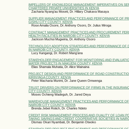
IMPELLERS OF KNOWLEDGE MANAGEMENT IMPERATIVES ON SER
CHARTERED PRIVATE UNIVERSITIES IN KENYA
Zacharia Nyang’au Moseti, Dr. Hillary Chakava Masaya
SUPPLIER MANAGEMENT PRACTICES AND PERFORMANCE OF PRIV
GISHU CITY COUNTY, KENYA
Rose Amalia Osore, Dr. Anthony Osoro, Dr. Julius Miroga
CONTRACT MANAGEMENT PRACTICES AND PROCUREMENT PER
HEALTH FACILITIES IN NAIROBI CITY COUNTY, KENYA
Jackson Muchoi Mugwiria, Dr. Anthony Osoro
TECHNOLOGY ADOPTION STRATEGIES AND PERFORMANCE OF D
IN NAIROBI CITY COUNTY, KENYA
Lucy Kangangi, Dr. Robert Mang’ana
STAKEHOLDER ENGAGEMENT FOR MONITORING AND EVALUATION
WATER PROJECTS IN MAKUENI COUNTY, KENYA
Elias Shamala Muhatia, Dr. Alice Wainaina
PROJECT DESIGN AND PERFORMANCE OF ROAD CONSTRUCTIO
KIRINYAGA COUNTY, KENYA
Peter Macharia Murimi, Dr. Jane Queen Omwenga
TRUST DRIVERS ON PERFORMANCE OF FIRMS IN THE INSURANC
CITY COUNTY, KENYA
Moses Ochieng Wadeguh, Dr. Jared Deya
WAREHOUSE MANAGEMENT PRACTICES AND PERFORMANCE OF R
NAIROBI CITY COUNTY, KENYA
Brenda Jebet Rotich, Dr. Charles Ndeto
CREDIT RISK MANAGEMENT PROCESS AND QUALITY OF LOAN P
TAKING SAVINGS AND CREDIT COOPERATIVE SOCIETIES IN NAI
Dismas Okari Nyambati, Dr. Benjamin Otwoko
STAKEHOLDER PROJECT ENGAGEMENT AND PERFORMANCE OF 