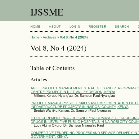
IJSSME
HOME
ABOUT
LOGIN
REGISTER
SEARCH
Home
>
Archives
>
Vol 8, No 4 (2024)
Vol 8, No 4 (2024)
Table of Contents
Articles
AGILE PROJECT MANAGEMENT STRATEGIES AND PERFORMANC
CENTRE PROJECT IN RIFT VALLEY REGION, KENYA
Millicent Kerubo Nyang’au, Dr. Samson Paul Nyang’au
PROJECT MANAGERS’ SOFT SKILLS AND IMPLEMENTATION OF 
INFRASTRUCTURE PROJECTS IN NAIROBI COUNTY, KENYA
Bredah Wanjiku Kamau, Dr. Samson Paul Nyang’au
E-PROCUREMENT PRACTICE AND PERFORMANCE OF SOURCING
DRUGS IN LEVEL FIVE PUBLIC HOSPITALS IN NAIROBI CITY COUN
Lucy Akinyi Okuro, Dr. Samson Nyang’au Paul
COMPETITIVE TENDERING PROCESS AND SERVICE DELIVERY IN
GOVERNMENT, KENYA