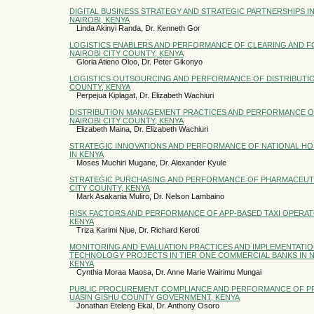
DIGITAL BUSINESS STRATEGY AND STRATEGIC PARTNERSHIPS IN 
NAIROBI, KENYA
Linda Akinyi Randa, Dr. Kenneth Gor
LOGISTICS ENABLERS AND PERFORMANCE OF CLEARING AND F
NAIROBI CITY COUNTY, KENYA
Gloria Atieno Oloo, Dr. Peter Gikonyo
LOGISTICS OUTSOURCING AND PERFORMANCE OF DISTRIBUTION
COUNTY, KENYA
Perpejua Kiplagat, Dr. Elizabeth Wachiuri
DISTRIBUTION MANAGEMENT PRACTICES AND PERFORMANCE OF
NAIROBI CITY COUNTY, KENYA
Elizabeth Maina, Dr. Elizabeth Wachiuri
STRATEGIC INNOVATIONS AND PERFORMANCE OF NATIONAL HO
IN KENYA
Moses Muchiri Mugane, Dr. Alexander Kyule
STRATEGIC PURCHASING AND PERFORMANCE OF PHARMACEUTIC
CITY COUNTY, KENYA
Mark Asakania Muliro, Dr. Nelson Lambaino
RISK FACTORS AND PERFORMANCE OF APP-BASED TAXI OPERAT
KENYA
Triza Karimi Njue, Dr. Richard Keroti
MONITORING AND EVALUATION PRACTICES AND IMPLEMENTATI
TECHNOLOGY PROJECTS IN TIER ONE COMMERCIAL BANKS IN N
KENYA
Cynthia Moraa Maosa, Dr. Anne Marie Wairimu Mungai
PUBLIC PROCUREMENT COMPLIANCE AND PERFORMANCE OF P
UASIN GISHU COUNTY GOVERNMENT, KENYA
Jonathan Eteleng Ekal, Dr. Anthony Osoro