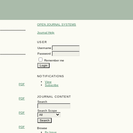
OPEN JOURNAL SYSTEMS
Journal Help
USER
Username
Password
Remember me
NOTIFICATIONS
View
PDF
Subscribe
JOURNAL CONTENT
PDF
Search
Search Scope
PDF
PDF
Browse
By Issue