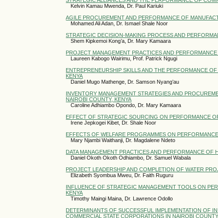
Kelvin Kamau Mwenda, Dr. Paul Kariuki
AGILE PROCUREMENT AND PERFORMANCE OF MANUFACTUR
Mohamed Ali Adan, Dr. Ismael Shale Noor
STRATEGIC DECISION-MAKING PROCESS AND PERFORMAN
Shem Kipkemoi Kong’a, Dr. Mary Kamaara
PROJECT MANAGEMENT PRACTICES AND PERFORMANCE O
Laureen Kabogo Wairimu, Prof. Patrick Ngugi
ENTREPRENEURSHIP SKILLS AND THE PERFORMANCE OF S
KENYA
Daniel Mugo Mathenge, Dr. Samson Nyang’au
INVENTORY MANAGEMENT STRATEGIES AND PROCUREME
NAIROBI COUNTY, KENYA
Caroline Adhiambo Opondo, Dr. Mary Kamaara
EFFECT OF STRATEGIC SOURCING ON PERFORMANCE OF R
Irene Jepkogei Kibet, Dr. Shale Noor
EFFECTS OF WELFARE PROGRAMMES ON PERFORMANCE O
Mary Njambi Waithanji, Dr. Magdalene Ndeto
DATA MANAGEMENT PRACTICES AND PERFORMANCE OF HI
Daniel Okoth Okoth Odhiambo, Dr. Samuel Wabala
PROJECT LEADERSHIP AND COMPLETION OF WATER PRO
Elizabeth Syombua Mweu, Dr. Faith Ruguru
INFLUENCE OF STRATEGIC MANAGEMENT TOOLS ON PER
KENYA
Timothy Maingi Maina, Dr. Lawrence Odollo
DETERMINANTS OF SUCCESSFUL IMPLEMENTATION OF 
COMMERCIAL STATE CORPORATIONS IN NAIROBI COUNT