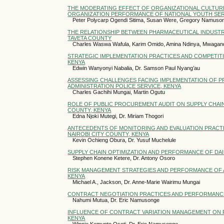
THE MODERATING EFFECT OF ORGANIZATIONAL CULTURE
ORGANIZATION PERFORMANCE OF NATIONAL YOUTH SERV
Peter Polycarp Ogendi Sitima, Susan Were, Gregory Namuso
THE RELATIONSHIP BETWEEN PHARMACEUTICAL INDUSTR
TAVETA COUNTY
Charles Waswa Wafula, Karim Omido, Amina Ndinya, Mwagand
STRATEGIC IMPLEMENTATION PRACTICES AND COMPETIT
KENYA
Edwin Wanyonyi Nabalia, Dr. Samson Paul Nyang’au
ASSESSING CHALLENGES FACING IMPLEMENTATION OF
ADMINISTRATION POLICE SERVICE, KENYA
Charles Gachihi Mungai, Martin Ogutu
ROLE OF PUBLIC PROCUREMENT AUDIT ON SUPPLY CHAI
COUNTY, KENYA
Edna Njoki Mutegi, Dr. Miriam Thogori
ANTECEDENTS OF MONITORING AND EVALUATION PRACT
NAIROBI CITY COUNTY, KENYA
Kevin Ochieng Obura, Dr. Yusuf Muchelule
SUPPLY CHAIN OPTIMIZATION AND PERFORMANCE OF DAI
Stephen Konene Ketere, Dr. Antony Osoro
RISK MANAGEMENT STRATEGIES AND PERFORMANCE OF A
KENYA
Michael A., Jackson, Dr. Anne-Marie Wairimu Mungai
CONTRACT NEGOTIATION PRACTICES AND PERFORMANCE 
Nahumi Mutua, Dr. Eric Namusonge
INFLUENCE OF CONTRACT VARIATION MANAGEMENT ON P
KENYA
Winnie Kemunto Osoti, Dr. Eric Namusonge