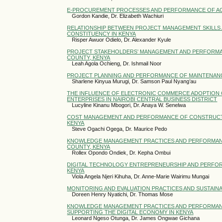
E-PROCUREMENT PROCESSES AND PERFORMANCE OF AG
Gordon Kandie, Dr. Elizabeth Wachiuri
RELATIONSHIP BETWEEN PROJECT MANAGEMENT SKILLS 
CONSTITUENCY IN KENYA
Risper Awuor Odielo, Dr. Alexander Kyule
PROJECT STAKEHOLDERS’ MANAGEMENT AND PERFORMAN
COUNTY, KENYA
Leah Agola Ochieng, Dr. Ishmail Noor
PROJECT PLANNING AND PERFORMANCE OF MAINTENANC
Sharlene Kinyua Murugi, Dr. Samson Paul Nyang’au
THE INFLUENCE OF ELECTRONIC COMMERCE ADOPTION
ENTERPRISES IN NAIROBI CENTRAL BUSINESS DISTRICT
Lucyline Kinanu Mbogori, Dr. Anaya W. Senelwa
COST MANAGEMENT AND PERFORMANCE OF CONSTRUCTION
KENYA
Steve Ogachi Ogega, Dr. Maurice Pedo
KNOWLEDGE MANAGEMENT PRACTICES AND PERFORMANCE 
COUNTY, KENYA
Rollex Opondo Ondiek, Dr. Kepha Ombui
DIGITAL TECHNOLOGY ENTREPRENEURSHIP AND PERFORM
KENYA
Viola Angela Njeri Kihuha, Dr. Anne-Marie Wairimu Mungai
MONITORING AND EVALUATION PRACTICES AND SUSTAINA
Doreen Henry Nyatichi, Dr. Thomas Mose
KNOWLEDGE MANAGEMENT PRACTICES AND PERFORMANC
SUPPORTING THE DIGITAL ECONOMY IN KENYA
Leonard Ngeso Otunga, Dr. James Ongwae Gichana