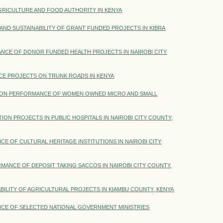
RICULTURE AND FOOD AUTHORITY IN KENYA
AND SUSTAINABILITY OF GRANT FUNDED PROJECTS IN KIBRA
CE OF DONOR FUNDED HEALTH PROJECTS IN NAIROBI CITY
E PROJECTS ON TRUNK ROADS IN KENYA
 ON PERFORMANCE OF WOMEN OWNED MICRO AND SMALL
 PROJECTS IN PUBLIC HOSPITALS IN NAIROBI CITY COUNTY,
OF CULTURAL HERITAGE INSTITUTIONS IN NAIROBI CITY
ANCE OF DEPOSIT TAKING SACCOS IN NAIROBI CITY COUNTY,
BILITY OF AGRICULTURAL PROJECTS IN KIAMBU COUNTY, KENYA
E OF SELECTED NATIONAL GOVERNMENT MINISTRIES