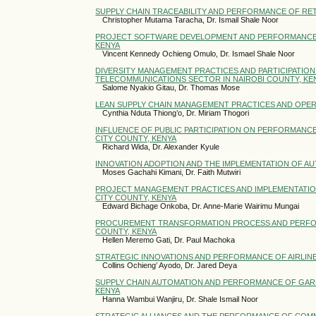
SUPPLY CHAIN TRACEABILITY AND PERFORMANCE OF RETA
Christopher Mutama Taracha, Dr. Ismail Shale Noor
PROJECT SOFTWARE DEVELOPMENT AND PERFORMANCE OF
KENYA
Vincent Kennedy Ochieng Omulo, Dr. Ismael Shale Noor
DIVERSITY MANAGEMENT PRACTICES AND PARTICIPATION 
TELECOMMUNICATIONS SECTOR IN NAIROBI COUNTY, KE
Salome Nyakio Gitau, Dr. Thomas Mose
LEAN SUPPLY CHAIN MANAGEMENT PRACTICES AND OPER
Cynthia Nduta Thiong’o, Dr. Miriam Thogori
INFLUENCE OF PUBLIC PARTICIPATION ON PERFORMANCE
CITY COUNTY, KENYA
Richard Wida, Dr. Alexander Kyule
INNOVATION ADOPTION AND THE IMPLEMENTATION OF AU
Moses Gachahi Kimani, Dr. Faith Mutwiri
PROJECT MANAGEMENT PRACTICES AND IMPLEMENTATION 
CITY COUNTY, KENYA
Edward Bichage Onkoba, Dr. Anne-Marie Wairimu Mungai
PROCUREMENT TRANSFORMATION PROCESS AND PERFORM
COUNTY, KENYA
Hellen Meremo Gati, Dr. Paul Machoka
STRATEGIC INNOVATIONS AND PERFORMANCE OF AIRLINE
Collins Ochieng’ Ayodo, Dr. Jared Deya
SUPPLY CHAIN AUTOMATION AND PERFORMANCE OF GAR
KENYA
Hanna Wambui Wanjiru, Dr. Shale Ismail Noor
STRATEGIC ALLIANCES AND THE PERFORMANCE OF COMM