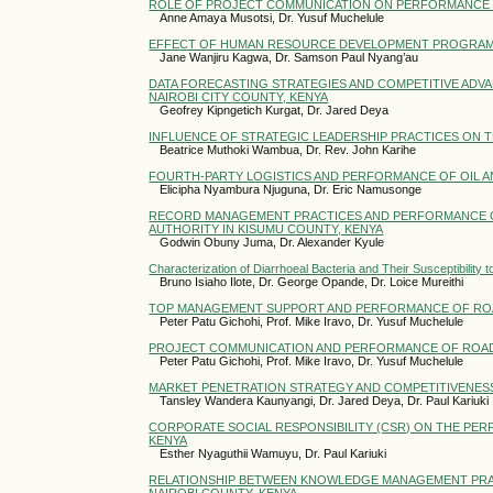
ROLE OF PROJECT COMMUNICATION ON PERFORMANCE OF
Anne Amaya Musotsi, Dr. Yusuf Muchelule
EFFECT OF HUMAN RESOURCE DEVELOPMENT PROGRAMS 
Jane Wanjiru Kagwa, Dr. Samson Paul Nyang’au
DATA FORECASTING STRATEGIES AND COMPETITIVE ADVA
NAIROBI CITY COUNTY, KENYA
Geofrey Kipngetich Kurgat, Dr. Jared Deya
INFLUENCE OF STRATEGIC LEADERSHIP PRACTICES ON 
Beatrice Muthoki Wambua, Dr. Rev. John Karihe
FOURTH-PARTY LOGISTICS AND PERFORMANCE OF OIL A
Elicipha Nyambura Njuguna, Dr. Eric Namusonge
RECORD MANAGEMENT PRACTICES AND PERFORMANCE 
AUTHORITY IN KISUMU COUNTY, KENYA
Godwin Obuny Juma, Dr. Alexander Kyule
Characterization of Diarrhoeal Bacteria and Their Susceptibility
Bruno Isiaho Ilote, Dr. George Opande, Dr. Loice Mureithi
TOP MANAGEMENT SUPPORT AND PERFORMANCE OF ROA
Peter Patu Gichohi, Prof. Mike Iravo, Dr. Yusuf Muchelule
PROJECT COMMUNICATION AND PERFORMANCE OF ROAD
Peter Patu Gichohi, Prof. Mike Iravo, Dr. Yusuf Muchelule
MARKET PENETRATION STRATEGY AND COMPETITIVENESS
Tansley Wandera Kaunyangi, Dr. Jared Deya, Dr. Paul Kariuki
CORPORATE SOCIAL RESPONSIBILITY (CSR) ON THE PER
KENYA
Esther Nyaguthii Wamuyu, Dr. Paul Kariuki
RELATIONSHIP BETWEEN KNOWLEDGE MANAGEMENT PRACT
NAIROBI COUNTY, KENYA