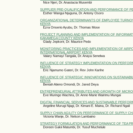
Nice Njeri, Dr. Anastacia Musembi
SUPPLIER PRE-QUALIFICATION AND PERFORMANCE OF PE
Esther Wangui Njuguna, Dr. Antony Osoro
ORGANIZATIONAL DETERMINANTS OF EMPLOYEE TURNOVER
KENYA
Ezra Onserio Ayubu, Dr. Thomas Mose
PROJECT PLANNING AND IMPLEMENTATION OF INFORMA
KAKAMEGA COUNTY KENYA
Glady Jepkorir, Dr. Maurice Pedo
MONITORING PRACTICES AND IMPLEMENTATION OF AIR
INTERNATIONAL AIRPORT KENYA
Valary Namayi Tangala, Dr. Anaya Senelwa
INFLUENCE OF STRATEGY IMPLEMENTATION ON PERFOR
KENYA
Eric Njamumo Gateri, Dr. Rev John Karihe
INFLUENCE OF STRATEGIC INNOVATIONS ON SUSTAINABI
KENYA
Bentah Atieno Omondi, Dr. Jared Deya
ENTREPRENEURIAL ATTRIBUTES AND GROWTH OF MICRO A
Eve Muringo Wachira, Dr. Anne-Marie Wairimu Mungai
DIGITAL FINANCIAL SERVICES AND SUSTAINABLE PERFO
Angeline Murugi Njagi, Dr. Kimani E. Maina, Dr. Richard Ngali
SUPPLY CHAIN AGILITY ON PERFORMANCE OF SUPPLY C
Victoria Wanje, Dr. Nelson Lambaino
STRATEGY FORMULATION AND PERFORMANCE OF TEA PRO
Doreen Gakii Matumbi, Dr. Yusuf Muchelule