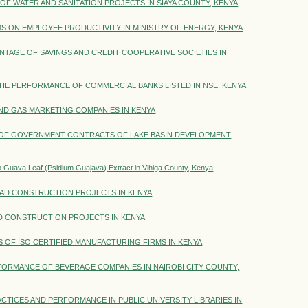
 WATER AND SANITATION PROJECTS IN SIAYA COUNTY, KENYA
ON EMPLOYEE PRODUCTIVITY IN MINISTRY OF ENERGY, KENYA
NTAGE OF SAVINGS AND CREDIT COOPERATIVE SOCIETIES IN
THE PERFORMANCE OF COMMERCIAL BANKS LISTED IN NSE, KENYA
ND GAS MARKETING COMPANIES IN KENYA
OF GOVERNMENT CONTRACTS OF LAKE BASIN DEVELOPMENT
 to Guava Leaf (Psidium Guajava) Extract in Vihiga County, Kenya
D CONSTRUCTION PROJECTS IN KENYA
 CONSTRUCTION PROJECTS IN KENYA
 OF ISO CERTIFIED MANUFACTURING FIRMS IN KENYA
FORMANCE OF BEVERAGE COMPANIES IN NAIROBI CITY COUNTY,
ICES AND PERFORMANCE IN PUBLIC UNIVERSITY LIBRARIES IN