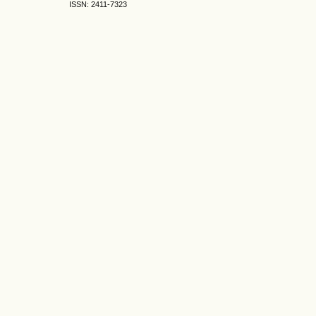
ISSN: 2411-7323