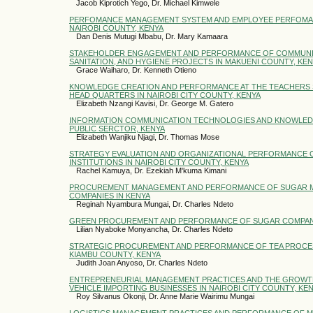
Jacob Kiprotich Yego, Dr. Michael Kimwele
PERFOMANCE MANAGEMENT SYSTEM AND EMPLOYEE PERFOMAN
NAIROBI COUNTY, KENYA
Dan Denis Mutugi Mbabu, Dr. Mary Kamaara
STAKEHOLDER ENGAGEMENT AND PERFORMANCE OF COMMUNI
SANITATION, AND HYGIENE PROJECTS IN MAKUENI COUNTY, KE
Grace Waiharo, Dr. Kenneth Otieno
KNOWLEDGE CREATION AND PERFORMANCE AT THE TEACHERS 
HEAD QUARTERS IN NAIROBI CITY COUNTY, KENYA
Elizabeth Nzangi Kavisi, Dr. George M. Gatero
INFORMATION COMMUNICATION TECHNOLOGIES AND KNOWLED
PUBLIC SERCTOR, KENYA
Elizabeth Wanjiku Njagi, Dr. Thomas Mose
STRATEGY EVALUATION AND ORGANIZATIONAL PERFORMANCE 
INSTITUTIONS IN NAIROBI CITY COUNTY, KENYA
Rachel Kamuya, Dr. Ezekiah M'kuma Kimani
PROCUREMENT MANAGEMENT AND PERFORMANCE OF SUGAR 
COMPANIES IN KENYA
Reginah Nyambura Mungai, Dr. Charles Ndeto
GREEN PROCUREMENT AND PERFORMANCE OF SUGAR COMPANI
Lilian Nyaboke Monyancha, Dr. Charles Ndeto
STRATEGIC PROCUREMENT AND PERFORMANCE OF TEA PROCES
KIAMBU COUNTY, KENYA
Judith Joan Anyoso, Dr. Charles Ndeto
ENTREPRENEURIAL MANAGEMENT PRACTICES AND THE GROWT
VEHICLE IMPORTING BUSINESSES IN NAIROBI CITY COUNTY, KE
Roy Silvanus Okonji, Dr. Anne Marie Wairimu Mungai
LOGISTICS MANAGEMENT PRACTICES AND PERFORMANCE OF M