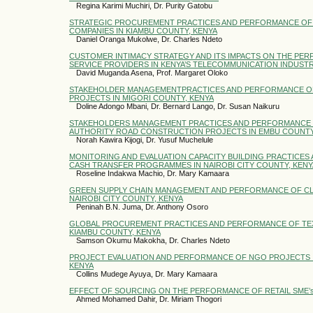
Regina Karimi Muchiri, Dr. Purity Gatobu
STRATEGIC PROCUREMENT PRACTICES AND PERFORMANCE OF
COMPANIES IN KIAMBU COUNTY, KENYA
Daniel Oranga Mukolwe, Dr. Charles Ndeto
CUSTOMER INTIMACY STRATEGY AND ITS IMPACTS ON THE PE
SERVICE PROVIDERS IN KENYA’S TELECOMMUNICATION INDUST
David Muganda Asena, Prof. Margaret Oloko
STAKEHOLDER MANAGEMENTPRACTICES AND PERFORMANCE O
PROJECTS IN MIGORI COUNTY, KENYA
Doline Adongo Mbani, Dr. Bernard Lango, Dr. Susan Naikuru
STAKEHOLDERS MANAGEMENT PRACTICES AND PERFORMANCE 
AUTHORITY ROAD CONSTRUCTION PROJECTS IN EMBU COUNTY
Norah Kawira Kijogi, Dr. Yusuf Muchelule
MONITORING AND EVALUATION CAPACITY BUILDING PRACTICES
CASH TRANSFER PROGRAMMES IN NAIROBI CITY COUNTY, KENY
Roseline Indakwa Machio, Dr. Mary Kamaara
GREEN SUPPLY CHAIN MANAGEMENT AND PERFORMANCE OF CL
NAIROBI CITY COUNTY, KENYA
Peninah B.N. Juma, Dr. Anthony Osoro
GLOBAL PROCUREMENT PRACTICES AND PERFORMANCE OF TEX
KIAMBU COUNTY, KENYA
Samson Okumu Makokha, Dr. Charles Ndeto
PROJECT EVALUATION AND PERFORMANCE OF NGO PROJECTS IN
KENYA
Collins Mudege Ayuya, Dr. Mary Kamaara
EFFECT OF SOURCING ON THE PERFORMANCE OF RETAIL SME’s I
Ahmed Mohamed Dahir, Dr. Miriam Thogori