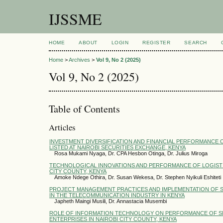
IJSSME
HOME
ABOUT
LOGIN
REGISTER
SEARCH
Home
>
Archives
>
Vol 9, No 2 (2025)
Vol 9, No 2 (2025)
Table of Contents
Articles
INVESTMENT DIVERSIFICATION AND FINANCIAL PERFORMANCE 
LISTED AT NAIROBI SECURITIES EXCHANGE, KENYA
Rosa Mukami Nyaga, Dr. CPA Hesbon Otinga, Dr. Julius Miroga
TECHNOLOGICAL INNOVATIONS AND PERFORMANCE OF LOGISTIC
CITY COUNTY, KENYA
Amoke Ndege Othira, Dr. Susan Wekesa, Dr. Stephen Nyikuli Eshiteti
PROJECT MANAGEMENT PRACTICES AND IMPLEMENTATION OF 
IN THE TELECOMMUNICATION INDUSTRY IN KENYA
Japheth Maingi Musili, Dr. Annastacia Musembi
ROLE OF INFORMATION TECHNOLOGY ON PERFORMANCE OF S
ENTERPRISES IN NAIROBI CITY COUNTY, KENYA