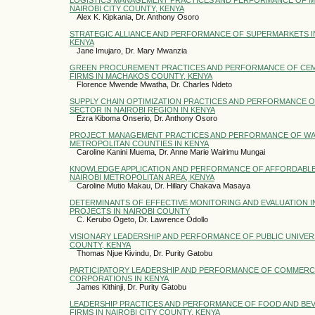
NAIROBI CITY COUNTY, KENYA
Alex K. Kipkania, Dr. Anthony Osoro
STRATEGIC ALLIANCE AND PERFORMANCE OF SUPERMARKETS IN
KENYA
Jane Imujaro, Dr. Mary Mwanzia
GREEN PROCUREMENT PRACTICES AND PERFORMANCE OF CE
FIRMS IN MACHAKOS COUNTY, KENYA
Florence Mwende Mwatha, Dr. Charles Ndeto
SUPPLY CHAIN OPTIMIZATION PRACTICES AND PERFORMANCE O
SECTOR IN NAIROBI REGION IN KENYA
Ezra Kiboma Onserio, Dr. Anthony Osoro
PROJECT MANAGEMENT PRACTICES AND PERFORMANCE OF WA
METROPOLITAN COUNTIES IN KENYA
Caroline Kanini Muema, Dr. Anne Marie Wairimu Mungai
KNOWLEDGE APPLICATION AND PERFORMANCE OF AFFORDABLE
NAIROBI METROPOLITAN AREA, KENYA
Caroline Mutio Makau, Dr. Hillary Chakava Masaya
DETERMINANTS OF EFFECTIVE MONITORING AND EVALUATION I
PROJECTS IN NAIROBI COUNTY
C. Kerubo Ogeto, Dr. Lawrence Odollo
VISIONARY LEADERSHIP AND PERFORMANCE OF PUBLIC UNIVERSI
COUNTY, KENYA
Thomas Njue Kivindu, Dr. Purity Gatobu
PARTICIPATORY LEADERSHIP AND PERFORMANCE OF COMMERCI
CORPORATIONS IN KENYA
James Kithinji, Dr. Purity Gatobu
LEADERSHIP PRACTICES AND PERFORMANCE OF FOOD AND B
FIRMS IN NAIROBI CITY COUNTY, KENYA