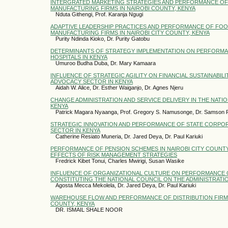
INTERGRATED MARKETING STRATEGIES AND PERFORMANCE OF
MANUFACTURING FIRMS IN NAIROBI COUNTY, KENYA
Nduta Githengi, Prof. Karanja Ngugi
ADAPTIVE LEADERSHIP PRACTICES AND PERFORMANCE OF FO
MANUFACTURING FIRMS IN NAIROBI CITY COUNTY, KENYA
Purity Ndinda Kioko, Dr. Purity Gatobu
DETERMINANTS OF STRATEGY IMPLEMENTATION ON PERFORMAN
HOSPITALS IN KENYA
Umuroo Budha Duba, Dr. Mary Kamaara
INFLUENCE OF STRATEGIC AGILITY ON FINANCIAL SUSTAINABILI
ADVOCACY SECTOR IN KENYA
Aidah W. Alice, Dr. Esther Waiganjo, Dr. Agnes Njeru
CHANGE ADMINISTRATION AND SERVICE DELIVERY IN THE NATIO
KENYA
Patrick Magara Nyaanga, Prof. Gregory S. Namusonge, Dr. Samson 
STRATEGIC INNOVATION AND PERFORMANCE OF STATE CORPOR
SECTOR IN KENYA
Catherine Resiato Muneria, Dr. Jared Deya, Dr. Paul Kariuki
PERFORMANCE OF PENSION SCHEMES IN NAIROBI CITY COUNTY
EFFECTS OF RISK MANAGEMENT STRATEGIES
Fredrick Kibet Tonui, Charles Mwirigi, Susan Wasike
INFLUENCE OF ORGANIZATIONAL CULTURE ON PERFORMANCE 
CONSTITUTING THE NATIONAL COUNCIL ON THE ADMINISTRATIO
Agosta Mecca Mekolela, Dr. Jared Deya, Dr. Paul Kariuki
WAREHOUSE FLOW AND PERFORMANCE OF DISTRIBUTION FIRMS 
COUNTY, KENYA
DR. ISMAIL SHALE NOOR