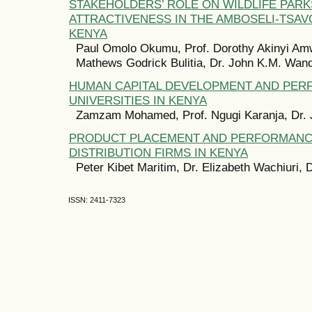
STAKEHOLDERS’ ROLE ON WILDLIFE PARK
ATTRACTIVENESS IN THE AMBOSELI-TSA
KENYA
Paul Omolo Okumu, Prof. Dorothy Akinyi Amw
Mathews Godrick Bulitia, Dr. John K.M. Wan
HUMAN CAPITAL DEVELOPMENT AND PER
UNIVERSITIES IN KENYA
Zamzam Mohamed, Prof. Ngugi Karanja, Dr.
PRODUCT PLACEMENT AND PERFORMANC
DISTRIBUTION FIRMS IN KENYA
Peter Kibet Maritim, Dr. Elizabeth Wachiuri,
ISSN: 2411-7323