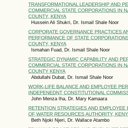
TRANSFORMATIONAL LEADERSHIP AND P
COMMERCIAL STATE CORPORATIONS IN NA
COUNTY, KENYA
Hussein Ali Shukri, Dr. Ismail Shale Noor
CORPORATE GOVERNANCE PRACTICES A
PERFORMANCE OF STATE CORPORATIONS 
COUNTY, KENYA
Ismahan Fuad, Dr. Ismail Shale Noor
STRATEGIC DYNAMIC CAPABILITY AND P
COMMERCIAL STATE CORPORATIONS IN NA
COUNTY KENYA
Abdullahi Dubat, Dr. Ismail Shale Noor
WORK-LIFE BALANCE AND EMPLOYEE PE
INDEPENEDNT CONSTITUTIONAL COMMISS
John Menza Iha, Dr. Mary Kamaara
RETENTION STRATEGIES AND EMPLOYEE
OF WATER RESOURCES AUTHORITY, KENY
Beth Njoki Njeri, Dr. Wallace Atambo