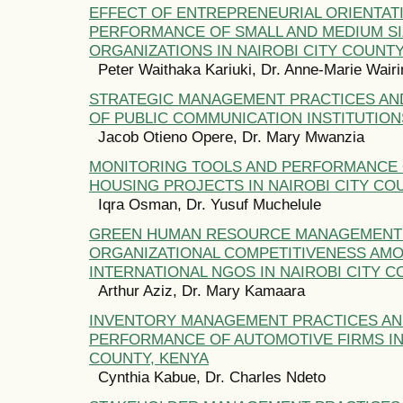
EFFECT OF ENTREPRENEURIAL ORIENTAT
PERFORMANCE OF SMALL AND MEDIUM SI
ORGANIZATIONS IN NAIROBI CITY COUNTY
Peter Waithaka Kariuki, Dr. Anne-Marie Wai
STRATEGIC MANAGEMENT PRACTICES A
OF PUBLIC COMMUNICATION INSTITUTION
Jacob Otieno Opere, Dr. Mary Mwanzia
MONITORING TOOLS AND PERFORMANCE 
HOUSING PROJECTS IN NAIROBI CITY CO
Iqra Osman, Dr. Yusuf Muchelule
GREEN HUMAN RESOURCE MANAGEMENT 
ORGANIZATIONAL COMPETITIVENESS AM
INTERNATIONAL NGOS IN NAIROBI CITY C
Arthur Aziz, Dr. Mary Kamaara
INVENTORY MANAGEMENT PRACTICES A
PERFORMANCE OF AUTOMOTIVE FIRMS IN 
COUNTY, KENYA
Cynthia Kabue, Dr. Charles Ndeto