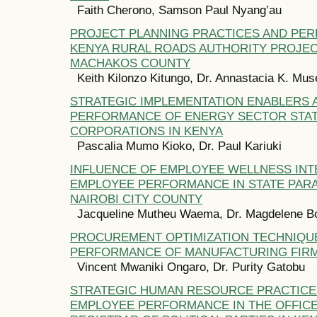
Faith Cherono, Samson Paul Nyang’au
PROJECT PLANNING PRACTICES AND PE
KENYA RURAL ROADS AUTHORITY PROJEC
MACHAKOS COUNTY
Keith Kilonzo Kitungo, Dr. Annastacia K. Mu
STRATEGIC IMPLEMENTATION ENABLERS 
PERFORMANCE OF ENERGY SECTOR STA
CORPORATIONS IN KENYA
Pascalia Mumo Kioko, Dr. Paul Kariuki
INFLUENCE OF EMPLOYEE WELLNESS IN
EMPLOYEE PERFORMANCE IN STATE PARA
NAIROBI CITY COUNTY
Jacqueline Mutheu Waema, Dr. Magdelene B
PROCUREMENT OPTIMIZATION TECHNIQU
PERFORMANCE OF MANUFACTURING FIRM
Vincent Mwaniki Ongaro, Dr. Purity Gatobu
STRATEGIC HUMAN RESOURCE PRACTICE
EMPLOYEE PERFORMANCE IN THE OFFICE