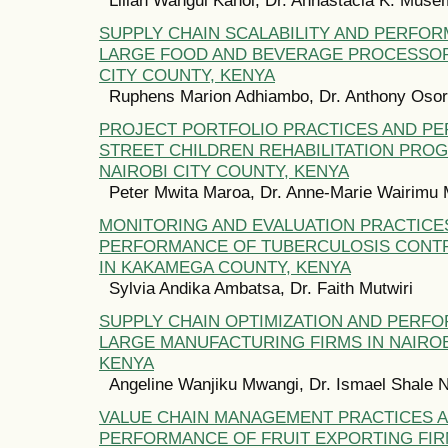
SUPPLY CHAIN SCALABILITY AND PERFO
LARGE FOOD AND BEVERAGE PROCESSOR
CITY COUNTY, KENYA
Ruphens Marion Adhiambo, Dr. Anthony Oso
PROJECT PORTFOLIO PRACTICES AND P
STREET CHILDREN REHABILITATION PRO
NAIROBI CITY COUNTY, KENYA
Peter Mwita Maroa, Dr. Anne-Marie Wairimu
MONITORING AND EVALUATION PRACTICE
PERFORMANCE OF TUBERCULOSIS CONT
IN KAKAMEGA COUNTY, KENYA
Sylvia Andika Ambatsa, Dr. Faith Mutwiri
SUPPLY CHAIN OPTIMIZATION AND PERF
LARGE MANUFACTURING FIRMS IN NAIROB
KENYA
Angeline Wanjiku Mwangi, Dr. Ismael Shale 
VALUE CHAIN MANAGEMENT PRACTICES 
PERFORMANCE OF FRUIT EXPORTING FIRM