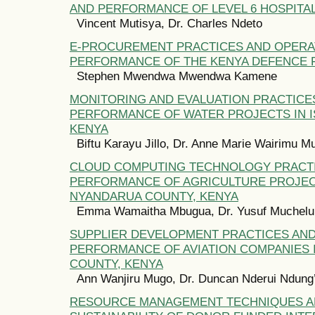
AND PERFORMANCE OF LEVEL 6 HOSPITAL
Vincent Mutisya, Dr. Charles Ndeto
E-PROCUREMENT PRACTICES AND OPERA
PERFORMANCE OF THE KENYA DEFENCE 
Stephen Mwendwa Mwendwa Kamene
MONITORING AND EVALUATION PRACTICE
PERFORMANCE OF WATER PROJECTS IN I
KENYA
Biftu Karayu Jillo, Dr. Anne Marie Wairimu M
CLOUD COMPUTING TECHNOLOGY PRACT
PERFORMANCE OF AGRICULTURE PROJEC
NYANDARUA COUNTY, KENYA
Emma Wamaitha Mbugua, Dr. Yusuf Muchelu
SUPPLIER DEVELOPMENT PRACTICES AN
PERFORMANCE OF AVIATION COMPANIES I
COUNTY, KENYA
Ann Wanjiru Mugo, Dr. Duncan Nderui Ndung
RESOURCE MANAGEMENT TECHNIQUES 