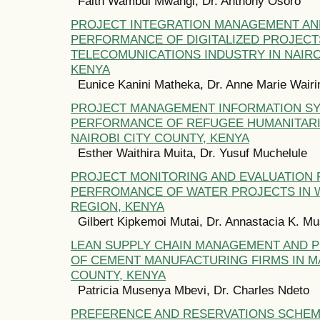
Faith Wambui Mwangi, Dr. Anthony Osoro
PROJECT INTEGRATION MANAGEMENT AN
PERFORMANCE OF DIGITALIZED PROJECT
TELECOMUNICATIONS INDUSTRY IN NAIRO
KENYA
Eunice Kanini Matheka, Dr. Anne Marie Wair
PROJECT MANAGEMENT INFORMATION S
PERFORMANCE OF REFUGEE HUMANITARI
NAIROBI CITY COUNTY, KENYA
Esther Waithira Muita, Dr. Yusuf Muchelule
PROJECT MONITORING AND EVALUATION 
PERFROMANCE OF WATER PROJECTS IN
REGION, KENYA
Gilbert Kipkemoi Mutai, Dr. Annastacia K. M
LEAN SUPPLY CHAIN MANAGEMENT AND
OF CEMENT MANUFACTURING FIRMS IN 
COUNTY, KENYA
Patricia Musenya Mbevi, Dr. Charles Ndeto
PREFERENCE AND RESERVATIONS SCHE