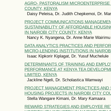
AGRO- PASTORALISM MICROENTERPRISE 
COUNTY, KENYA
Daisy Peleisa, Dr. Judith Chepkemoi, Dr. M
PROJECT COMMUNICATIONS MANAGEMEN
SUSTAINABILITY OF AFFORDABLE HOUS
IN NAIROBI CITY COUNTY, KENYA
Nancy K. Nyangena, Dr. Anne Marie Wairimu
DATA ANALYTICS PRACTICES AND PERFO
MICRO-LENDING INSTITUTIONS IN NAIROB
Isaac Kipkorir Kiplagat, Dr. Yusuf Muchelule
DETERMINANTS OF TRAINING AND EMPLO
PERFORMANCE AT KENYA TEA DEVELOPM
LIMITED, KENYA
Jackline Ngeli, Dr. Scholastica Wamwayi
PROJECT MANAGEMENT PRACTICES AND 
HOUSING PROJECTS IN NAIROBI CITY CO
Stella Wangare Kimani, Dr. Mary Kamaara
REWARD STRATEGIES AND EMPLOYEE RET