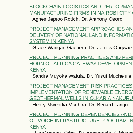
BLOCKCHAIN LOGISTICS AND PERFORMA
MANUFACTURING FIRMS IN NAIROBI CITY
Agnes Jeptoo Rotich, Dr. Anthony Osoro
PROJECT MANAGEMENT APPROACHES AN
DELIVERY OF NATIONAL LAND INFORMAT
SYSTEM IN KENYA
Grace Wangari Gacheru, Dr. James Ongwae
PROJECT PLANNING PRACTICES AND PE
HORN OF AFRICA GATEWAY DEVELOPMENT
KENYA
Sandra Muyoka Wafula, Dr. Yusuf Muchelule
PROJECT MANAGEMENT RISK PRACTICES
IMPLEMENTATION OF RENEWABLE ENERG
GEOTHERMAL WELLS IN OLKARIA NAKURU
Henry Mwendia Muchira, Dr. Benard Lango
PROJECT PLANNING DEPENDENCIES AN
OF VOICE INFRASTRUCTURE PROGRAM IN
KENYA
Lilian Wangui Kahoi, Dr. Annastacia K. Muse