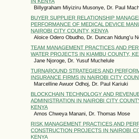
IN KENYA
Billygraham Miyiziru Musonye, Dr. Paul Mac
BUYER SUPPLIER RELATIONSHIP MANAG
PERFORMANCE OF MEDICAL DEVICE MAN
NAIROBI CITY COUNTY, KENYA
Aloice Odero Obudho, Dr. Duncan Ndung’u N
TEAM MANAGEMENT PRACTICES AND PE
WATER PROJECTS IN KIAMBU COUNTY, K
Jane Njoroge, Dr. Yusuf Muchelule
TURNAROUND STRATEGIES AND PERFOR
INSURANCE FIRMS IN NAIROBI CITY COUN
Marcelline Awuor Odhoj, Dr. Paul Kariuki
BLOCKCHAIN TECHNOLOGY AND REVENU
ADMINISTRATION IN NAIROBI CITY COUN
KENYA
Amos Chweya Manani, Dr. Thomas Mose
RISK MANAGEMENT PRACTICES AND PER
CONSTRUCTION PROJECTS IN NAIROBI CI
KENYA