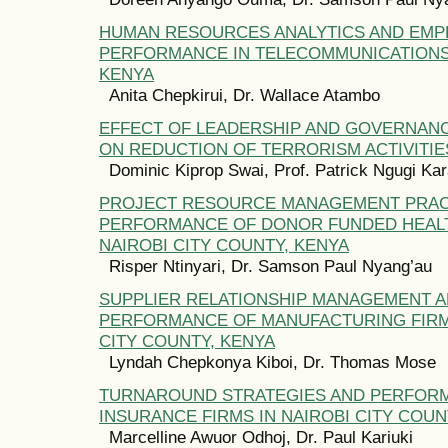
HUMAN RESOURCES ANALYTICS AND EMP
PERFORMANCE IN TELECOMMUNICATIONS
KENYA
Anita Chepkirui, Dr. Wallace Atambo
EFFECT OF LEADERSHIP AND GOVERNAN
ON REDUCTION OF TERRORISM ACTIVITIE
Dominic Kiprop Swai, Prof. Patrick Ngugi Kar
PROJECT RESOURCE MANAGEMENT PRAC
PERFORMANCE OF DONOR FUNDED HEALT
NAIROBI CITY COUNTY, KENYA
Risper Ntinyari, Dr. Samson Paul Nyang’au
SUPPLIER RELATIONSHIP MANAGEMENT 
PERFORMANCE OF MANUFACTURING FIRMS
CITY COUNTY, KENYA
Lyndah Chepkonya Kiboi, Dr. Thomas Mose
TURNAROUND STRATEGIES AND PERFOR
INSURANCE FIRMS IN NAIROBI CITY COUN
Marcelline Awuor Odhoj, Dr. Paul Kariuki