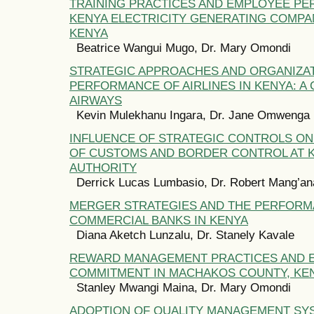
TRAINING PRACTICES AND EMPLOYEE P
KENYA ELECTRICITY GENERATING COMPAN
KENYA
Beatrice Wangui Mugo, Dr. Mary Omondi
STRATEGIC APPROACHES AND ORGANIZA
PERFORMANCE OF AIRLINES IN KENYA: A
AIRWAYS
Kevin Mulekhanu Ingara, Dr. Jane Omwenga
INFLUENCE OF STRATEGIC CONTROLS O
OF CUSTOMS AND BORDER CONTROL AT 
AUTHORITY
Derrick Lucas Lumbasio, Dr. Robert Mang’an
MERGER STRATEGIES AND THE PERFORM
COMMERCIAL BANKS IN KENYA
Diana Aketch Lunzalu, Dr. Stanely Kavale
REWARD MANAGEMENT PRACTICES AND 
COMMITMENT IN MACHAKOS COUNTY, KE
Stanley Mwangi Maina, Dr. Mary Omondi
ADOPTION OF QUALITY MANAGEMENT SY