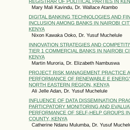
REGISTRAR OF POLITICAL PARTIES IN KE
Mary Mali Kavindu, Dr. Wallace Atambo
DIGITAL BANKING TECHNOLOGIES AND FI
INCLUSION AMONG BANKS IN NAIROBI CIT
KENYA
Nixon Kawaka Ooko, Dr. Yusuf Muchelule
INNOVATION STRATEGIES AND COMPETIT
TIER 1 COMMERCIAL BANKS IN NAIROBI C
KENYA
Martin Muroria, Dr. Elizabeth Nambuswa
PROJECT RISK MANAGEMENT PRACTICE 
PERFORMANCE OF RENEWABLE E ENERGY
NORTH EASTERN REGION, KENYA
Ali Jelle Adan, Dr. Yusuf Muchelule
INFLUENCE OF DATA DISSEMINATION PRAC
PARTICPATORY MONITORING AND EVALUA
PERFORMANCE OF SELF-HELP GROUPS IN
COUNTY, KENYA
Catherine Ndanu Mulumba, Dr. Yusuf Muchel