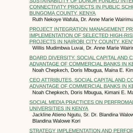
SUSTAINABILITY OF DONOR FUNDED INT
CONNECTIVITY PROJECTS IN PUBLIC SCH
BUNGOMA COUNTY, KENYA
Ruth Nekoye Wafula, Dr. Anne Marie Wairim
PROJECT INTEGRATION MANAGEMENT PR
IMPLEMENTATION OF SELECTED HIGH-RIS
PROJECTS IN NAIROBI CITY COUNTY, KEN
Willis Mudimbwa Luvai, Dr. Anne Marie Wair
BOARD DIVERSITY, SOCIAL CAPITAL AND 
ADVANTAGE OF COMMERCIAL BANKS IN K
Noah Chepkech, Doris Mbugua, Maina E. Ki
CEO ATTRIBUTES, SOCIAL CAPITAL AND C
ADVANTAGE OF COMMERCIAL BANKS IN K
Noah Chepkech, Doris Mbugua, Kimani E. M
SOCIAL MEDIA PRACTICES ON PERFROMA
UNIVERSITIES IN KENYA
Jackline Atieno Ngutu, Sr. Dr. Blandina Walow
Blandina Walowe Kori
STRATEGY IMPLEMENTATION AND PERFO