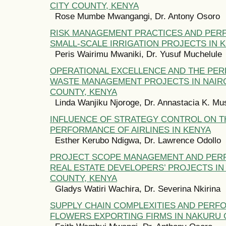
CITY COUNTY, KENYA
Rose Mumbe Mwangangi, Dr. Antony Osoro
RISK MANAGEMENT PRACTICES AND PER
SMALL-SCALE IRRIGATION PROJECTS IN 
Peris Wairimu Mwaniki, Dr. Yusuf Muchelule
OPERATIONAL EXCELLENCE AND THE PE
WASTE MANAGEMENT PROJECTS IN NAIRO
COUNTY, KENYA
Linda Wanjiku Njoroge, Dr. Annastacia K. M
INFLUENCE OF STRATEGY CONTROL ON T
PERFORMANCE OF AIRLINES IN KENYA
Esther Kerubo Ndigwa, Dr. Lawrence Odollo
PROJECT SCOPE MANAGEMENT AND PER
REAL ESTATE DEVELOPERS’ PROJECTS I
COUNTY, KENYA
Gladys Watiri Wachira, Dr. Severina Nkirina
SUPPLY CHAIN COMPLEXITIES AND PERF
FLOWERS EXPORTING FIRMS IN NAKURU 