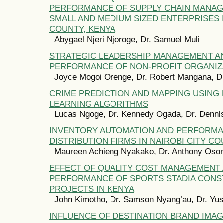
PERFORMANCE OF SUPPLY CHAIN MANA
SMALL AND MEDIUM SIZED ENTERPRISES I
COUNTY, KENYA
Abygael Njeri Njoroge, Dr. Samuel Muli
STRATEGIC LEADERSHIP MANAGEMENT A
PERFORMANCE OF NON-PROFIT ORGANIZA
Joyce Mogoi Orenge, Dr. Robert Mangana, Dr
CRIME PREDICTION AND MAPPING USING
LEARNING ALGORITHMS
Lucas Ngoge, Dr. Kennedy Ogada, Dr. Denni
INVENTORY AUTOMATION AND PERFORMA
DISTRIBUTION FIRMS IN NAIROBI CITY CO
Maureen Achieng Nyakako, Dr. Anthony Oso
EFFECT OF QUALITY COST MANAGEMENT
PERFORMANCE OF SPORTS STADIA CONS
PROJECTS IN KENYA
John Kimotho, Dr. Samson Nyang’au, Dr. Yus
INFLUENCE OF DESTINATION BRAND IMA