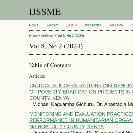
IJSSME
HOME
ABOUT
LOGIN
REGISTER
SEARCH
Home
>
Archives
>
Vol 8, No 2 (2024)
Vol 8, No 2 (2024)
Table of Contents
Articles
CRITICAL SUCCESS FACTORS INFLUENCI
OF POVERTY ERADICATION PROJECTS IN 
COUNTY, KENYA
Michael Kaguamba Gichuru, Dr. Anastacia 
MONITORING AND EVALUATION PRACTICE
PERFORMANCE IN HUMANITARIAN ORGANI
NAIROBI CITY COUNTY, KENYA
Doreen Anyango Ouma, Dr. Samson Paul Ny