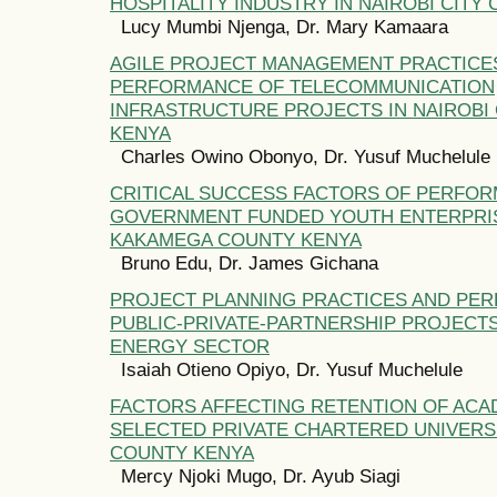
HOSPITALITY INDUSTRY IN NAIROBI CITY
Lucy Mumbi Njenga, Dr. Mary Kamaara
AGILE PROJECT MANAGEMENT PRACTICE
PERFORMANCE OF TELECOMMUNICATION
INFRASTRUCTURE PROJECTS IN NAIROBI 
KENYA
Charles Owino Obonyo, Dr. Yusuf Muchelule
CRITICAL SUCCESS FACTORS OF PERFO
GOVERNMENT FUNDED YOUTH ENTERPRIS
KAKAMEGA COUNTY KENYA
Bruno Edu, Dr. James Gichana
PROJECT PLANNING PRACTICES AND PE
PUBLIC-PRIVATE-PARTNERSHIP PROJECTS
ENERGY SECTOR
Isaiah Otieno Opiyo, Dr. Yusuf Muchelule
FACTORS AFFECTING RETENTION OF ACAD
SELECTED PRIVATE CHARTERED UNIVERSI
COUNTY KENYA
Mercy Njoki Mugo, Dr. Ayub Siagi