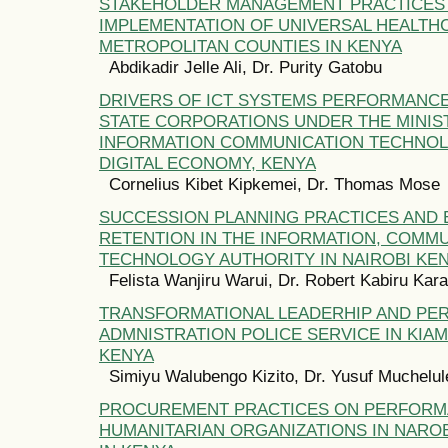
STAKEHOLDER MANAGEMENT PRACTICES
IMPLEMENTATION OF UNIVERSAL HEALTH
METROPOLITAN COUNTIES IN KENYA
Abdikadir Jelle Ali, Dr. Purity Gatobu
DRIVERS OF ICT SYSTEMS PERFORMANCE
STATE CORPORATIONS UNDER THE MINIS
INFORMATION COMMUNICATION TECHNO
DIGITAL ECONOMY, KENYA
Cornelius Kibet Kipkemei, Dr. Thomas Mose
SUCCESSION PLANNING PRACTICES AND
RETENTION IN THE INFORMATION, COMM
TECHNOLOGY AUTHORITY IN NAIROBI KE
Felista Wanjiru Warui, Dr. Robert Kabiru Kara
TRANSFORMATIONAL LEADERHIP AND PE
ADMNISTRATION POLICE SERVICE IN KIA
KENYA
Simiyu Walubengo Kizito, Dr. Yusuf Muchelul
PROCUREMENT PRACTICES ON PERFORM
HUMANITARIAN ORGANIZATIONS IN NAROB