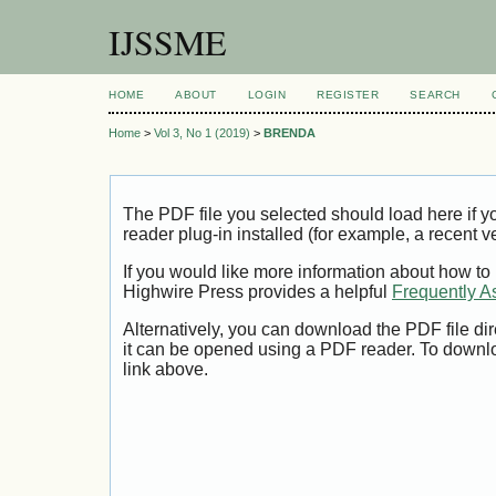
IJSSME
HOME
ABOUT
LOGIN
REGISTER
SEARCH
Home
>
Vol 3, No 1 (2019)
>
BRENDA
The PDF file you selected should load here if
reader plug-in installed (for example, a recent v
If you would like more information about how to
Highwire Press provides a helpful
Frequently A
Alternatively, you can download the PDF file di
it can be opened using a PDF reader. To downl
link above.