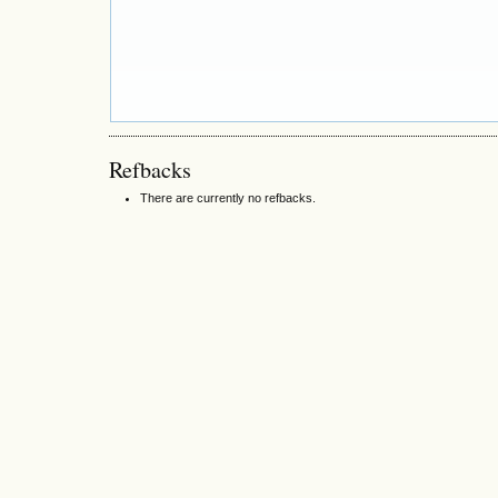
Refbacks
There are currently no refbacks.