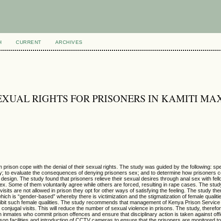
H
CURRENT
ARCHIVES
SEXUAL RIGHTS FOR PRISONERS IN KAMITI M
rison cope with the denial of their sexual rights. The study was guided by the following: spe
ody; to evaluate the consequences of denying prisoners sex; and to determine how prisoners c
h design. The study found that prisoners relieve their sexual desires through anal sex with fe
ex. Some of them voluntarily agree while others are forced, resulting in rape cases. The stud
visits are not allowed in prison they opt for other ways of satisfying the feeling. The study t
hich is “gender-based” whereby there is victimization and the stigmatization of female qualit
ibit such female qualities. The study recommends that management of Kenya Prison Service
ve conjugal visits. This will reduce the number of sexual violence in prisons. The study, therefo
mates who commit prison offences and ensure that disciplinary action is taken against of
on facilities and introduction of CCTV cameras to ensure that the prisoners are monitored to