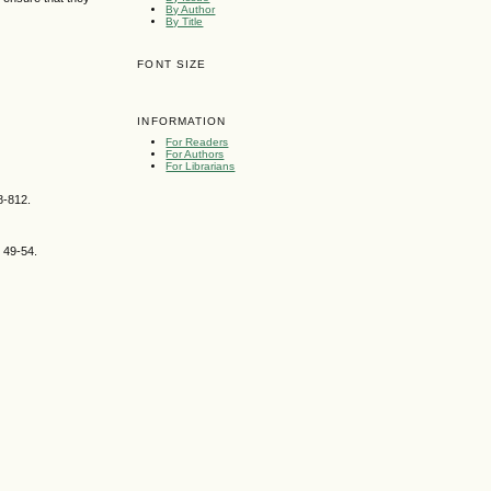
By Author
By Title
FONT SIZE
INFORMATION
For Readers
For Authors
For Librarians
8-812.
 49-54.