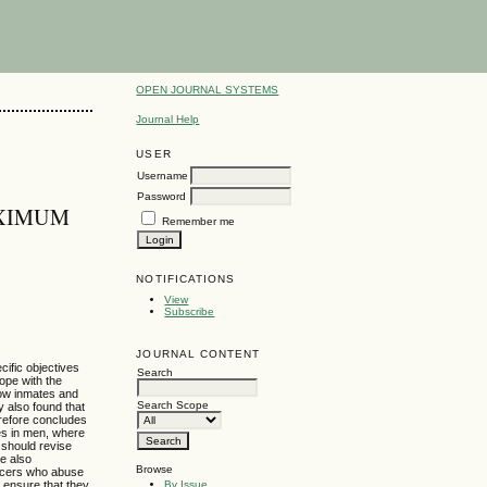
OPEN JOURNAL SYSTEMS
Journal Help
USER
Username
Password
AXIMUM
Remember me
NOTIFICATIONS
View
Subscribe
JOURNAL CONTENT
cific objectives
Search
ope with the
llow inmates and
Search Scope
y also found that
herefore concludes
ies in men, where
 should revise
re also
Browse
ficers who abuse
By Issue
 ensure that they