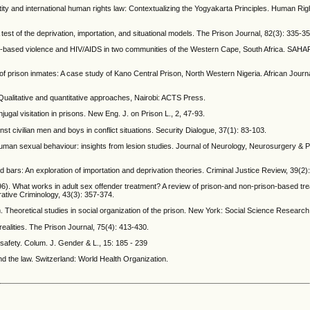
ntity and international human rights law: Contextualizing the Yogyakarta Principles. Human Ri
test of the deprivation, importation, and situational models. The Prison Journal, 82(3): 335-35
er-based violence and HIV/AIDS in two communities of the Western Cape, South Africa. SAHA
f prison inmates: A case study of Kano Central Prison, North Western Nigeria. African Journa
litative and quantitative approaches, Nairobi: ACTS Press.
jugal visitation in prisons. New Eng. J. on Prison L., 2, 47-93.
 civilian men and boys in conflict situations. Security Dialogue, 37(1): 83-103.
human sexual behaviour: insights from lesion studies. Journal of Neurology, Neurosurgery & P
ind bars: An exploration of importation and deprivation theories. Criminal Justice Review, 39(2)
. What works in adult sex offender treatment? A review of prison-and non-prison-based tr
ative Criminology, 43(3): 357-374.
Theoretical studies in social organization of the prison. New York: Social Science Research
ealities. The Prison Journal, 75(4): 413-430.
safety. Colum. J. Gender & L., 15: 185 - 239
d the law. Switzerland: World Health Organization.