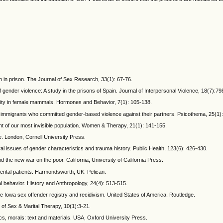
 in prison. The Journal of Sex Research, 33(1): 67-76.
f gender violence: A study in the prisons of Spain. Journal of Interpersonal Violence, 18(7):79
ptivity in female mammals. Hormones and Behavior, 7(1): 105-138.
r immigrants who committed gender-based violence against their partners. Psicothema, 25(1):
nt of our most invisible population. Women & Therapy, 21(1): 141-155.
e. London, Cornell University Press.
al issues of gender characteristics and trauma history. Public Health, 123(6): 426-430.
d the new war on the poor. California, University of California Press.
mental patients. Harmondsworth, UK: Pelican.
l behavior. History and Anthropology, 24(4): 513-515.
The Iowa sex offender registry and recidivism. United States of America, Routledge.
of Sex & Marital Therapy, 10(1):3-21.
tics, morals: text and materials. USA, Oxford University Press.