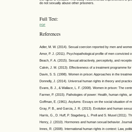
do not sexually abuse other prisoners.
Full Text:
PDF
References
Adler, M. W. (2014). Sexual coercion reported by men and women
Amor, P. J. (2011). Psychopathological profile of men convicted o
Beach, F. A. (2015). Sexual attractively, perceptivity, and rece
Calvin, J. M. (2013). Effectiveness of a treatment programme fo
Davin, S. S. (1998). Women in prison: Approaches in the treatme
Donnelly, J. (2014). Universal human rights in theory and practic
Evans, B. J., & Wallace, L. F. (2008). Women in prison: The centr
Farmer, P. (2015). Pathologies of power: Health, human rights, an
Goffman, E. (1961). Asylums: Essays on the social situation of 
Gray, P. B., and Garcia, J. R. (2013). Evolution and human sexua
Harris, G., D. Huff, P. Stageberg, L. Prell and S. Musel (2011). 
Henry, J. (2010). Hormones and human sexual behavior. Journal 
Innes, R. (2008). International human rights in context: Law, poli