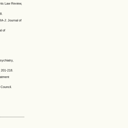
ghts Law Review,
8.
RA-J: Journal of
l of
sychiatry,
: 201-218.
eatment
 Council.