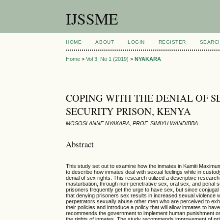
IJSSME
HOME
ABOUT
LOGIN
REGISTER
SEARC
Home
>
Vol 3, No 1 (2019)
>
NYAKARA
COPING WITH THE DENIAL OF 
SECURITY PRISON, KENYA
MOSOSI ANNE NYAKARA, PROF. SIMIYU WANDIBBA
Abstract
This study set out to examine how the inmates in Kamiti Maximum p
to describe how inmates deal with sexual feelings while in cust
denial of sex rights. This research utilized a descriptive researc
masturbation, through non-penetrative sex, oral sex, and penal s
prisoners frequently get the urge to have sex, but since conjugal 
that denying prisoners sex results in increased sexual violence w
perpetrators sexually abuse other men who are perceived to exh
their policies and introduce a policy that will allow inmates to ha
recommends the government to implement human punishment on in
the rights of inmates. The study recommends improvement of pris