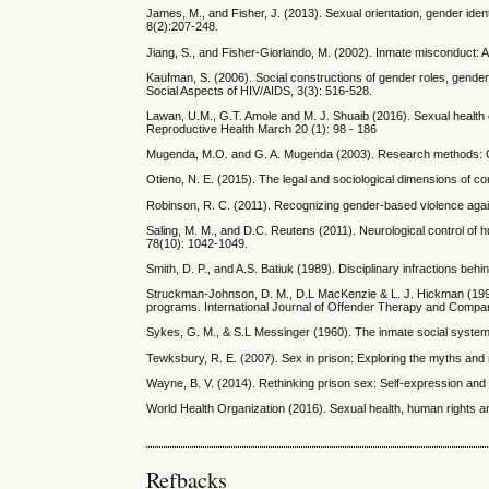
James, M., and Fisher, J. (2013). Sexual orientation, gender ide
8(2):207-248.
Jiang, S., and Fisher-Giorlando, M. (2002). Inmate misconduct: A 
Kaufman, S. (2006). Social constructions of gender roles, gend
Social Aspects of HIV/AIDS, 3(3): 516-528.
Lawan, U.M., G.T. Amole and M. J. Shuaib (2016). Sexual health o
Reproductive Health March 20 (1): 98 - 186
Mugenda, M.O. and G. A. Mugenda (2003). Research methods: Qua
Otieno, N. E. (2015). The legal and sociological dimensions of con
Robinson, R. C. (2011). Recognizing gender-based violence against
Saling, M. M., and D.C. Reutens (2011). Neurological control of 
78(10): 1042-1049.
Smith, D. P., and A.S. Batiuk (1989). Disciplinary infractions beh
Struckman-Johnson, D. M., D.L MacKenzie & L. J. Hickman (1996)
programs. International Journal of Offender Therapy and Compar
Sykes, G. M., & S.L Messinger (1960). The inmate social system. 
Tewksbury, R. E. (2007). Sex in prison: Exploring the myths and r
Wayne, B. V. (2014). Rethinking prison sex: Self-expression and 
World Health Organization (2016). Sexual health, human rights an
Refbacks